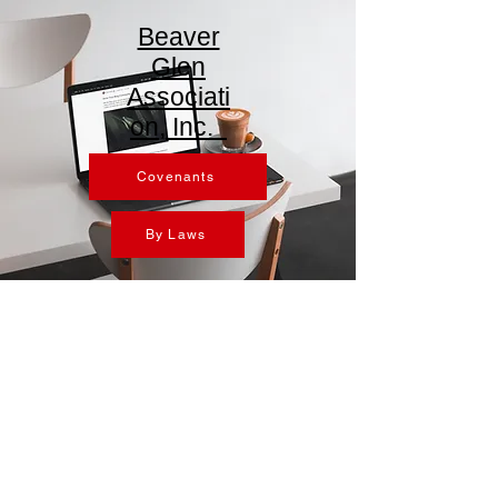
Beaver
Glen
Associati
on, Inc.
Covenants
By Laws